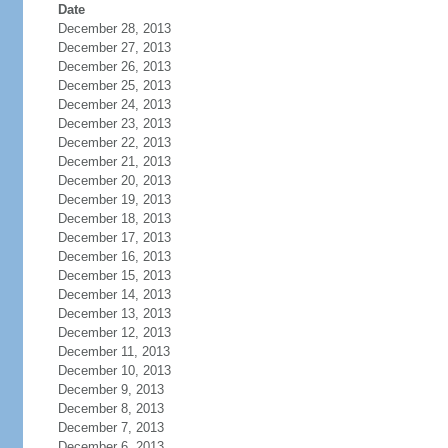
Date
December 28, 2013
December 27, 2013
December 26, 2013
December 25, 2013
December 24, 2013
December 23, 2013
December 22, 2013
December 21, 2013
December 20, 2013
December 19, 2013
December 18, 2013
December 17, 2013
December 16, 2013
December 15, 2013
December 14, 2013
December 13, 2013
December 12, 2013
December 11, 2013
December 10, 2013
December 9, 2013
December 8, 2013
December 7, 2013
December 6, 2013