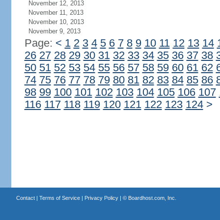
November 12, 2013
November 11, 2013
November 10, 2013
November 9, 2013
Page:
<
1
2
3
4
5
6
7
8
9
10
11
12
13
14
26
27
28
29
30
31
32
33
34
35
36
37
38
50
51
52
53
54
55
56
57
58
59
60
61
62
74
75
76
77
78
79
80
81
82
83
84
85
86
98
99
100
101
102
103
104
105
106
107
116
117
118
119
120
121
122
123
124
>
Contact
|
Terms of Service
|
Privacy Policy
| ©
Boardhost.com, Inc.