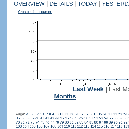
OVERVIEW
|
DETAILS
|
TODAY
|
YESTERD
Create a free counter!
Last Week
|
Last M
Months
Page:
<
1
2
3
4
5
6
7
8
9
10
11
12
13
14
15
16
17
18
19
20
21
22
23
24
36
37
38
39
40
41
42
43
44
45
46
47
48
49
50
51
52
53
54
55
56
57
58
70
71
72
73
74
75
76
77
78
79
80
81
82
83
84
85
86
87
88
89
90
91
92
103
104
105
106
107
108
109
110
111
112
113
114
115
116
117
118
11