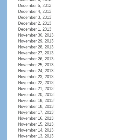
December 5, 2013
December 4, 2013
December 3, 2013
December 2, 2013
December 1, 2013
November 30, 2013
November 29, 2013
November 28, 2013
November 27, 2013
November 26, 2013
November 25, 2013
November 24, 2013
November 23, 2013
November 22, 2013
November 21, 2013
November 20, 2013
November 19, 2013
November 18, 2013
November 17, 2013
November 16, 2013
November 15, 2013
November 14, 2013
November 13, 2013