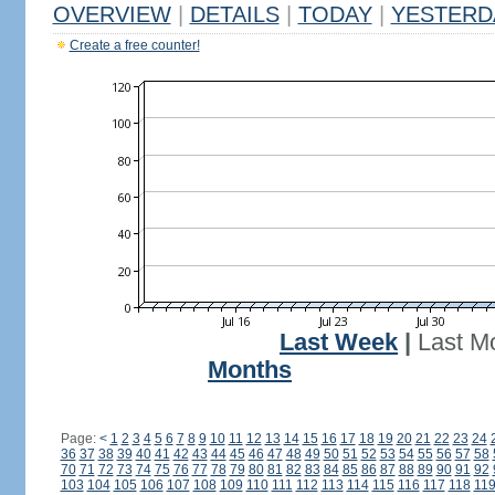
OVERVIEW
|
DETAILS
|
TODAY
|
YESTERD
Create a free counter!
Last Week
|
Last M
Months
Page:
<
1
2
3
4
5
6
7
8
9
10
11
12
13
14
15
16
17
18
19
20
21
22
23
24
36
37
38
39
40
41
42
43
44
45
46
47
48
49
50
51
52
53
54
55
56
57
58
70
71
72
73
74
75
76
77
78
79
80
81
82
83
84
85
86
87
88
89
90
91
92
103
104
105
106
107
108
109
110
111
112
113
114
115
116
117
118
11