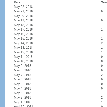
Date
Visi
May 22, 2018
1
May 21, 2018
0
May 20, 2018
1
May 19, 2018
0
May 18, 2018
1
May 17, 2018
1
May 16, 2018
1
May 15, 2018
1
May 14, 2018
2
May 13, 2018
1
May 12, 2018
1
May 11, 2018
0
May 10, 2018
0
May 9, 2018
0
May 8, 2018
0
May 7, 2018
2
May 6, 2018
0
May 5, 2018
0
May 4, 2018
0
May 3, 2018
1
May 2, 2018
2
May 1, 2018
1
April 30, 2018
0