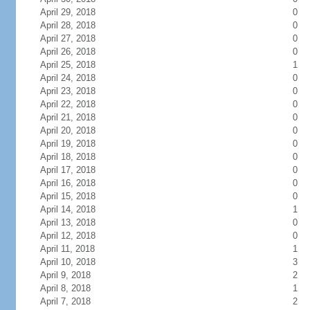
April 29, 2018
0
April 28, 2018
0
April 27, 2018
0
April 26, 2018
0
April 25, 2018
1
April 24, 2018
0
April 23, 2018
0
April 22, 2018
0
April 21, 2018
0
April 20, 2018
0
April 19, 2018
0
April 18, 2018
0
April 17, 2018
0
April 16, 2018
0
April 15, 2018
0
April 14, 2018
1
April 13, 2018
0
April 12, 2018
0
April 11, 2018
1
April 10, 2018
3
April 9, 2018
2
April 8, 2018
1
April 7, 2018
2