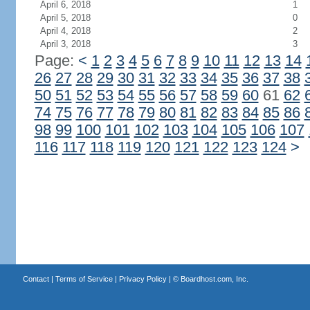
April 6, 2018
1
April 5, 2018
0
April 4, 2018
2
April 3, 2018
3
Page:
<
1
2
3
4
5
6
7
8
9
10
11
12
13
14
26
27
28
29
30
31
32
33
34
35
36
37
38
50
51
52
53
54
55
56
57
58
59
60
61
62
74
75
76
77
78
79
80
81
82
83
84
85
86
98
99
100
101
102
103
104
105
106
107
116
117
118
119
120
121
122
123
124
>
Contact
|
Terms of Service
|
Privacy Policy
| ©
Boardhost.com, Inc.