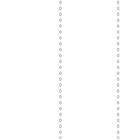
0
0
0
0
0
0
0
0
0
0
0
0
0
0
0
0
0
0
0
0
0
0
0
0
0
0
0
0
0
0
0
0
0
0
0
0
0
0
0
0
0
0
0
0
0
0
0
0