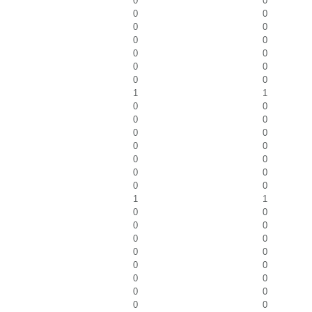
0
0
0
0
0
0
0
0
0
0
0
0
0
0
1
1
0
0
0
0
0
0
0
0
0
0
0
0
0
0
1
1
0
0
0
0
0
0
0
0
0
0
0
0
0
0
0
0