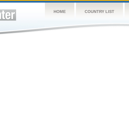
HOME
COUNTRY LIST