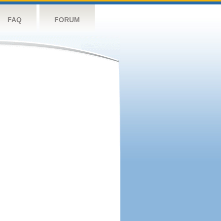
FAQ
FORUM