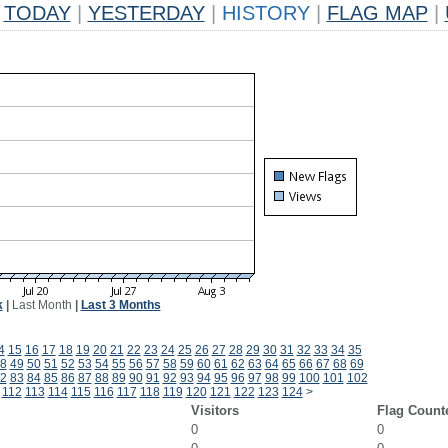
TODAY
|
YESTERDAY
|
HISTORY
|
FLAG MAP
|
k
|
Last Month
|
Last 3 Months
4
15
16
17
18
19
20
21
22
23
24
25
26
27
28
29
30
31
32
33
34
35
8
49
50
51
52
53
54
55
56
57
58
59
60
61
62
63
64
65
66
67
68
69
2
83
84
85
86
87
88
89
90
91
92
93
94
95
96
97
98
99
100
101
102
112
113
114
115
116
117
118
119
120
121
122
123
124
>
Visitors
Flag Count
0
0