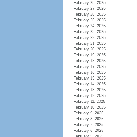
February 28, 2025
February 27, 2025
February 26, 2025
February 25, 2025
February 24, 2025
February 23, 2025
February 22, 2025
February 21, 2025
February 20, 2025
February 19, 2025
February 18, 2025
February 17, 2025
February 16, 2025
February 15, 2025
February 14, 2025
February 13, 2025
February 12, 2025
February 11, 2025
February 10, 2025
February 9, 2025
February 8, 2025
February 7, 2025
February 6, 2025
February 5, 2025