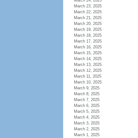
March 24, 2025
March 23, 2025
March 22, 2025
March 21, 2025
March 20, 2025
March 19, 2025
March 18, 2025
March 17, 2025
March 16, 2025
March 15, 2025
March 14, 2025
March 13, 2025
March 12, 2025
March 11, 2025
March 10, 2025
March 9, 2025
March 8, 2025
March 7, 2025
March 6, 2025
March 5, 2025
March 4, 2025
March 3, 2025
March 2, 2025
March 1, 2025