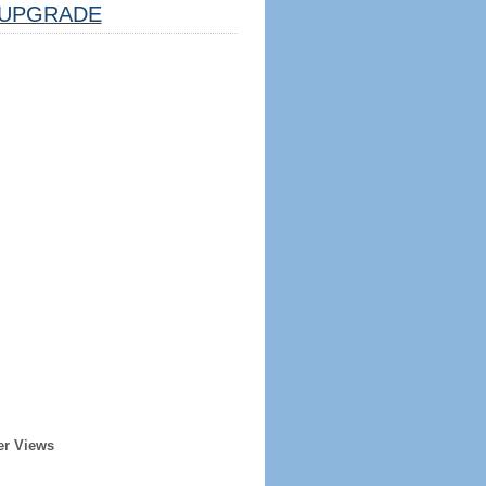
UPGRADE
er Views