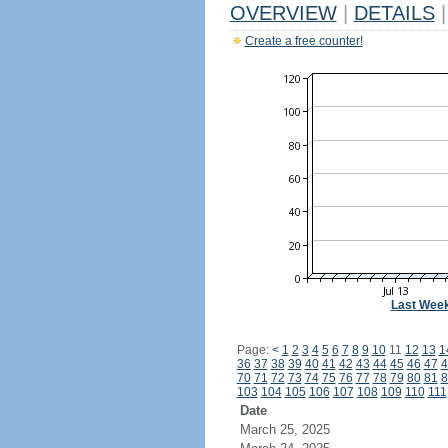
OVERVIEW
|
DETAILS
|
Create a free counter!
Last Wee
Page:
<
1
2
3
4
5
6
7
8
9
10
11
12
13
1
36
37
38
39
40
41
42
43
44
45
46
47
4
70
71
72
73
74
75
76
77
78
79
80
81
8
103
104
105
106
107
108
109
110
111
Date
March 25, 2025