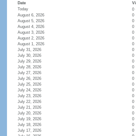
Date
Vi
Today
0
August 6, 2026
0
August 5, 2026
0
August 4, 2026
0
August 3, 2026
0
August 2, 2026
0
August 1, 2026
0
July 31, 2026
0
July 30, 2026
0
July 29, 2026
0
July 28, 2026
0
July 27, 2026
0
July 26, 2026
0
July 25, 2026
0
July 24, 2026
0
July 23, 2026
0
July 22, 2026
0
July 21, 2026
0
July 20, 2026
0
July 19, 2026
0
July 18, 2026
0
July 17, 2026
0