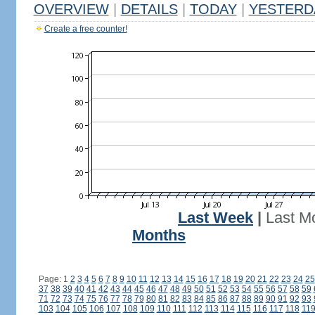
OVERVIEW
|
DETAILS
|
TODAY
|
YESTERD
Create a free counter!
Last Week
|
Last M
Months
Page: 1
2
3
4
5
6
7
8
9
10
11
12
13
14
15
16
17
18
19
20
21
22
23
24
25
37
38
39
40
41
42
43
44
45
46
47
48
49
50
51
52
53
54
55
56
57
58
59
71
72
73
74
75
76
77
78
79
80
81
82
83
84
85
86
87
88
89
90
91
92
93
103
104
105
106
107
108
109
110
111
112
113
114
115
116
117
118
11