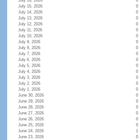
July 16, 2026
0
July 15, 2026
0
July 14, 2026
0
July 13, 2026
0
July 12, 2026
0
July 11, 2026
0
July 10, 2026
0
July 9, 2026
0
July 8, 2026
0
July 7, 2026
0
July 6, 2026
0
July 5, 2026
0
July 4, 2026
0
July 3, 2026
0
July 2, 2026
0
July 1, 2026
0
June 30, 2026
0
June 29, 2026
0
June 28, 2026
0
June 27, 2026
0
June 26, 2026
0
June 25, 2026
0
June 24, 2026
1
June 23, 2026
0