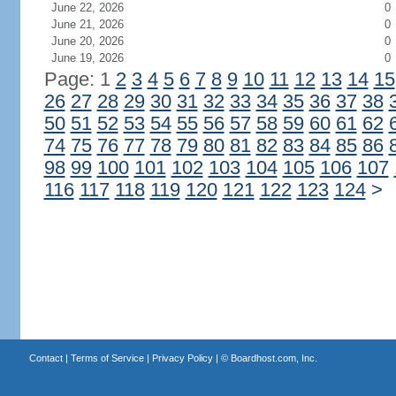
June 22, 2026
0
June 21, 2026
0
June 20, 2026
0
June 19, 2026
0
Page: 1
2
3
4
5
6
7
8
9
10
11
12
13
14
15
26
27
28
29
30
31
32
33
34
35
36
37
38
50
51
52
53
54
55
56
57
58
59
60
61
62
74
75
76
77
78
79
80
81
82
83
84
85
86
98
99
100
101
102
103
104
105
106
107
116
117
118
119
120
121
122
123
124
>
Contact
|
Terms of Service
|
Privacy Policy
| ©
Boardhost.com, Inc.