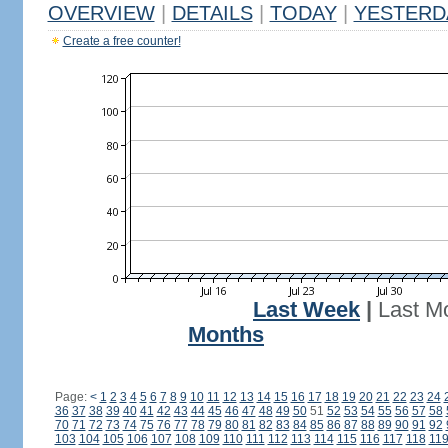
OVERVIEW
|
DETAILS
|
TODAY
|
YESTERD
Create a free counter!
Last Week
|
Last M
Months
Page:
<
1
2
3
4
5
6
7
8
9
10
11
12
13
14
15
16
17
18
19
20
21
22
23
24
36
37
38
39
40
41
42
43
44
45
46
47
48
49
50
51
52
53
54
55
56
57
58
70
71
72
73
74
75
76
77
78
79
80
81
82
83
84
85
86
87
88
89
90
91
92
103
104
105
106
107
108
109
110
111
112
113
114
115
116
117
118
11