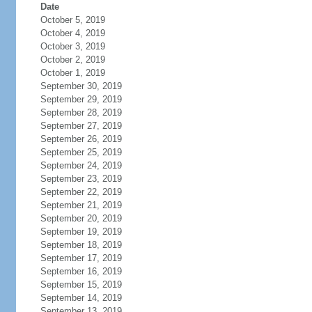
Date
October 5, 2019
October 4, 2019
October 3, 2019
October 2, 2019
October 1, 2019
September 30, 2019
September 29, 2019
September 28, 2019
September 27, 2019
September 26, 2019
September 25, 2019
September 24, 2019
September 23, 2019
September 22, 2019
September 21, 2019
September 20, 2019
September 19, 2019
September 18, 2019
September 17, 2019
September 16, 2019
September 15, 2019
September 14, 2019
September 13, 2019