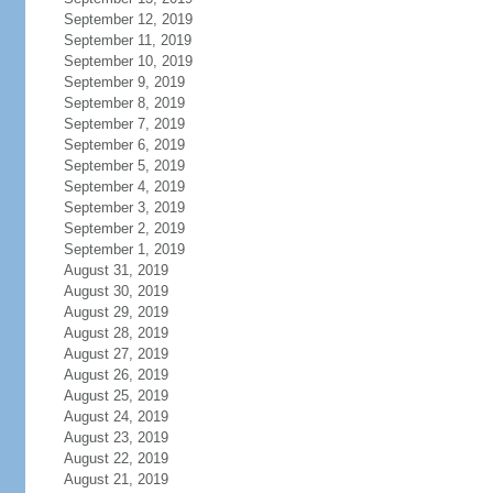
September 12, 2019
September 11, 2019
September 10, 2019
September 9, 2019
September 8, 2019
September 7, 2019
September 6, 2019
September 5, 2019
September 4, 2019
September 3, 2019
September 2, 2019
September 1, 2019
August 31, 2019
August 30, 2019
August 29, 2019
August 28, 2019
August 27, 2019
August 26, 2019
August 25, 2019
August 24, 2019
August 23, 2019
August 22, 2019
August 21, 2019