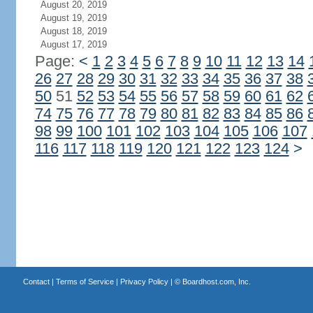
August 20, 2019
August 19, 2019
August 18, 2019
August 17, 2019
Page:
<
1
2
3
4
5
6
7
8
9
10
11
12
13
14
26
27
28
29
30
31
32
33
34
35
36
37
38
50
51
52
53
54
55
56
57
58
59
60
61
62
74
75
76
77
78
79
80
81
82
83
84
85
86
98
99
100
101
102
103
104
105
106
107
116
117
118
119
120
121
122
123
124
>
Contact
|
Terms of Service
|
Privacy Policy
| ©
Boardhost.com, Inc.