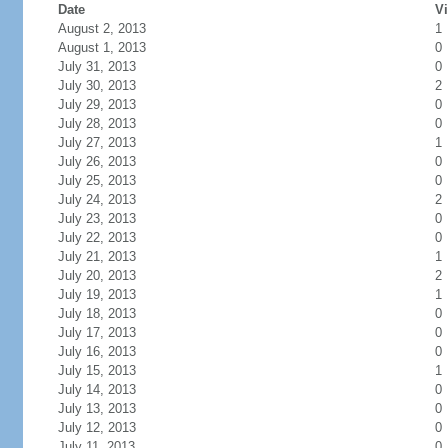
Date
Vi
August 2, 2013
1
August 1, 2013
0
July 31, 2013
0
July 30, 2013
2
July 29, 2013
0
July 28, 2013
0
July 27, 2013
1
July 26, 2013
0
July 25, 2013
0
July 24, 2013
2
July 23, 2013
0
July 22, 2013
0
July 21, 2013
1
July 20, 2013
2
July 19, 2013
1
July 18, 2013
0
July 17, 2013
0
July 16, 2013
0
July 15, 2013
1
July 14, 2013
0
July 13, 2013
0
July 12, 2013
0
July 11, 2013
0