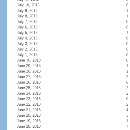
July 10, 2013
0
July 9, 2013
1
July 8, 2013
1
July 7, 2013
0
July 6, 2013
0
July 5, 2013
1
July 4, 2013
0
July 3, 2013
0
July 2, 2013
0
July 1, 2013
0
June 30, 2013
0
June 29, 2013
1
June 28, 2013
1
June 27, 2013
2
June 26, 2013
6
June 25, 2013
2
June 24, 2013
2
June 23, 2013
0
June 22, 2013
2
June 21, 2013
4
June 20, 2013
3
June 19, 2013
1
June 18, 2013
7