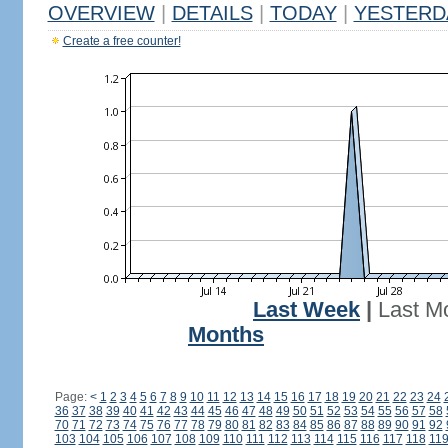
OVERVIEW
|
DETAILS
|
TODAY
|
YESTERD
Create a free counter!
Last Week
|
Last M
Months
Page:
<
1
2
3
4
5
6
7
8
9
10
11
12
13
14
15
16
17
18
19
20
21
22
23
24
36
37
38
39
40
41
42
43
44
45
46
47
48
49
50
51
52
53
54
55
56
57
58
70
71
72
73
74
75
76
77
78
79
80
81
82
83
84
85
86
87
88
89
90
91
92
103
104
105
106
107
108
109
110
111
112
113
114
115
116
117
118
11