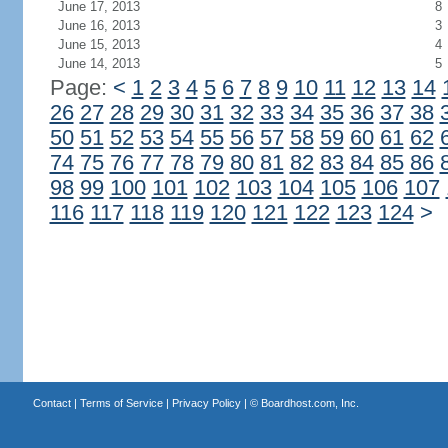
June 17, 2013
8
June 16, 2013
3
June 15, 2013
4
June 14, 2013
5
Page:
<
1
2
3
4
5
6
7
8
9
10
11
12
13
14
26
27
28
29
30
31
32
33
34
35
36
37
38
50
51
52
53
54
55
56
57
58
59
60
61
62
74
75
76
77
78
79
80
81
82
83
84
85
86
98
99
100
101
102
103
104
105
106
107
116
117
118
119
120
121
122
123
124
>
Contact
|
Terms of Service
|
Privacy Policy
| ©
Boardhost.com, Inc.