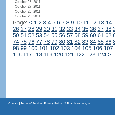
October 28, 2011
October 27, 2011
October 26, 2011
October 25, 2011
Page:
<
1
2
3
4
5
6
7
8
9
10
11
12
13
14
26
27
28
29
30
31
32
33
34
35
36
37
38
50
51
52
53
54
55
56
57
58
59
60
61
62
74
75
76
77
78
79
80
81
82
83
84
85
86
98
99
100
101
102
103
104
105
106
107
116
117
118
119
120
121
122
123
124
>
Contact
|
Terms of Service
|
Privacy Policy
| ©
Boardhost.com, Inc.