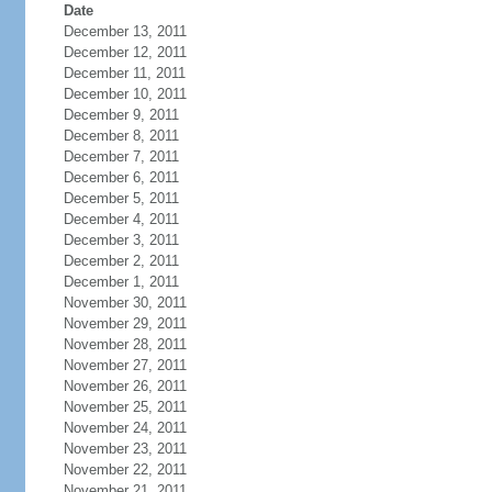
Date
December 13, 2011
December 12, 2011
December 11, 2011
December 10, 2011
December 9, 2011
December 8, 2011
December 7, 2011
December 6, 2011
December 5, 2011
December 4, 2011
December 3, 2011
December 2, 2011
December 1, 2011
November 30, 2011
November 29, 2011
November 28, 2011
November 27, 2011
November 26, 2011
November 25, 2011
November 24, 2011
November 23, 2011
November 22, 2011
November 21, 2011