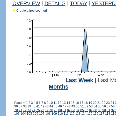
OVERVIEW
|
DETAILS
|
TODAY
|
YESTERD
Create a free counter!
Last Week
|
Last M
Months
Page:
<
1
2
3
4
5
6
7
8
9
10
11
12
13
14
15
16
17
18
19
20
21
22
23
24
36
37
38
39
40
41
42
43
44
45
46
47
48
49
50
51
52
53
54
55
56
57
58
70
71
72
73
74
75
76
77
78
79
80
81
82
83
84
85
86
87
88
89
90
91
92
103
104
105
106
107
108
109
110
111
112
113
114
115
116
117
118
11