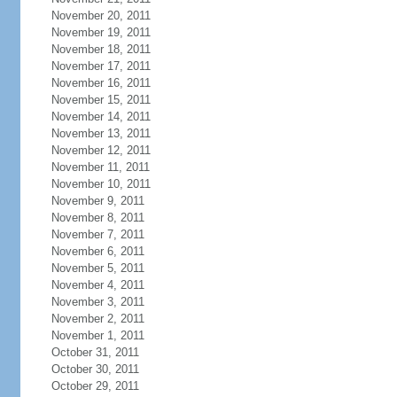
November 20, 2011
November 19, 2011
November 18, 2011
November 17, 2011
November 16, 2011
November 15, 2011
November 14, 2011
November 13, 2011
November 12, 2011
November 11, 2011
November 10, 2011
November 9, 2011
November 8, 2011
November 7, 2011
November 6, 2011
November 5, 2011
November 4, 2011
November 3, 2011
November 2, 2011
November 1, 2011
October 31, 2011
October 30, 2011
October 29, 2011