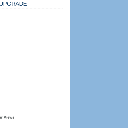
UPGRADE
er Views