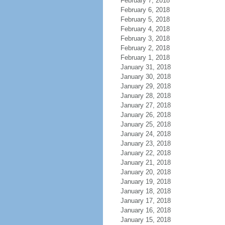
February 7, 2018
February 6, 2018
February 5, 2018
February 4, 2018
February 3, 2018
February 2, 2018
February 1, 2018
January 31, 2018
January 30, 2018
January 29, 2018
January 28, 2018
January 27, 2018
January 26, 2018
January 25, 2018
January 24, 2018
January 23, 2018
January 22, 2018
January 21, 2018
January 20, 2018
January 19, 2018
January 18, 2018
January 17, 2018
January 16, 2018
January 15, 2018