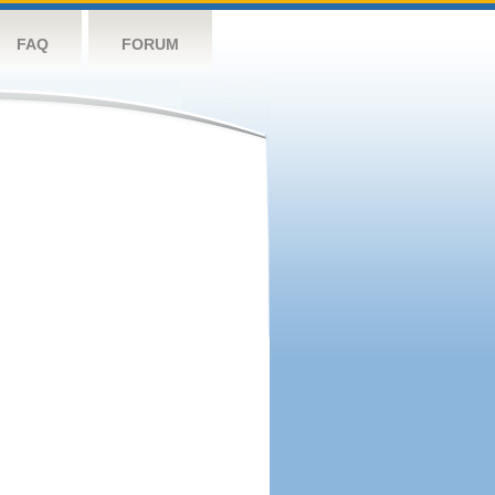
FAQ
FORUM