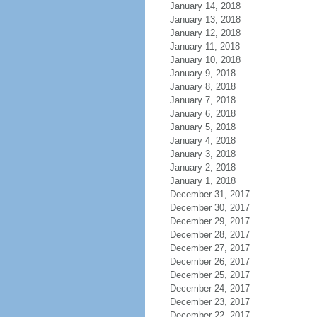
January 14, 2018
January 13, 2018
January 12, 2018
January 11, 2018
January 10, 2018
January 9, 2018
January 8, 2018
January 7, 2018
January 6, 2018
January 5, 2018
January 4, 2018
January 3, 2018
January 2, 2018
January 1, 2018
December 31, 2017
December 30, 2017
December 29, 2017
December 28, 2017
December 27, 2017
December 26, 2017
December 25, 2017
December 24, 2017
December 23, 2017
December 22, 2017