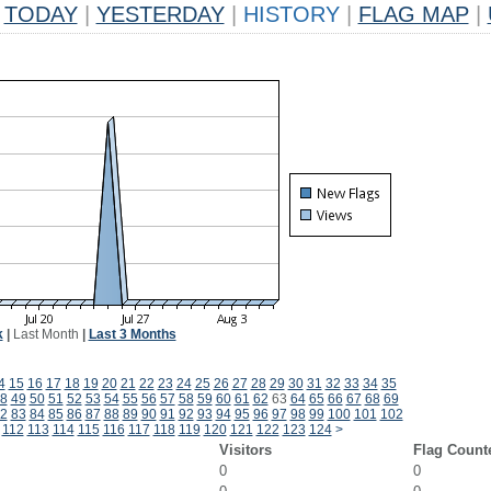
TODAY
|
YESTERDAY
|
HISTORY
|
FLAG MAP
|
k
|
Last Month
|
Last 3 Months
4
15
16
17
18
19
20
21
22
23
24
25
26
27
28
29
30
31
32
33
34
35
8
49
50
51
52
53
54
55
56
57
58
59
60
61
62
63
64
65
66
67
68
69
2
83
84
85
86
87
88
89
90
91
92
93
94
95
96
97
98
99
100
101
102
112
113
114
115
116
117
118
119
120
121
122
123
124
>
Visitors
Flag Count
0
0