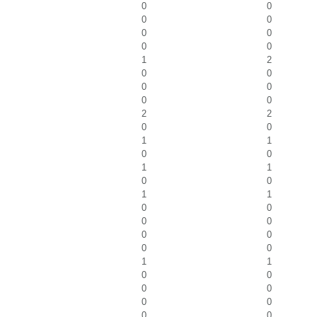
0
0
0
0
0
0
0
0
1
2
0
0
0
0
0
0
2
2
0
0
1
1
0
0
1
1
0
0
1
1
0
0
0
0
0
0
0
0
1
1
0
0
0
0
0
0
0
0