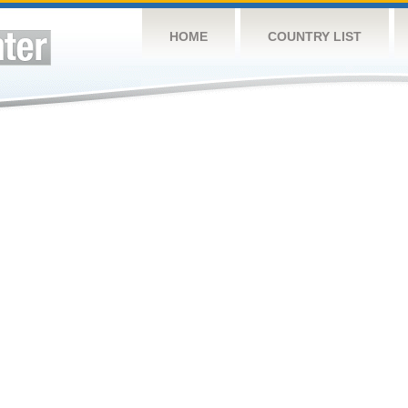
HOME
COUNTRY LIST