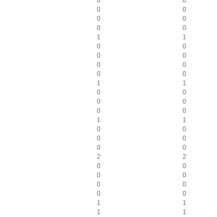
0
0
0
0
0
0
0
0
1
1
0
0
0
0
0
0
0
0
1
1
0
0
0
0
0
0
1
1
0
0
0
0
0
0
2
2
0
0
0
0
0
0
0
0
1
1
1
1