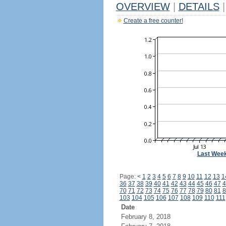
OVERVIEW
|
DETAILS
|
Create a free counter!
Last Wee
Page:
<
1
2
3
4
5
6
7
8
9
10
11
12
13
1
36
37
38
39
40
41
42
43
44
45
46
47
4
70
71
72
73
74
75
76
77
78
79
80
81
8
103
104
105
106
107
108
109
110
111
Date
February 8, 2018