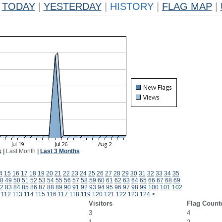
TODAY
|
YESTERDAY
|
HISTORY
|
FLAG MAP
|
k
|
Last Month
|
Last 3 Months
4
15
16
17
18
19
20
21
22
23
24
25
26
27
28
29
30
31
32
33
34
35
8
49
50
51
52
53
54
55
56
57
58
59
60
61
62
63
64
65
66
67
68
69
2
83
84
85
86
87
88
89
90
91
92
93
94
95
96
97
98
99
100
101
102
112
113
114
115
116
117
118
119
120
121
122
123
124
>
Visitors
Flag Count
3
4