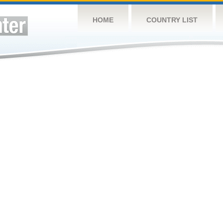
HOME
COUNTRY LIST