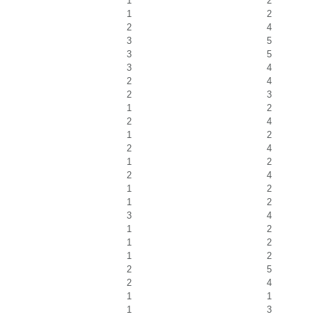
1
2
1
2
2
4
3
5
3
5
3
4
2
4
2
3
1
2
2
4
1
2
2
4
1
2
2
4
1
2
1
2
3
4
1
2
1
2
1
2
2
5
2
4
1
1
1
3