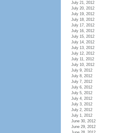
July 21, 2012
July 20, 2012
July 19, 2012
July 18, 2012
July 17, 2012
July 16, 2012
July 15, 2012
July 14, 2012
July 13, 2012
July 12, 2012
July 11, 2012
July 10, 2012
July 9, 2012
July 8, 2012
July 7, 2012
July 6, 2012
July 5, 2012
July 4, 2012
July 3, 2012
July 2, 2012
July 1, 2012
June 30, 2012
June 29, 2012
June 28, 2012