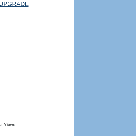
UPGRADE
er Views