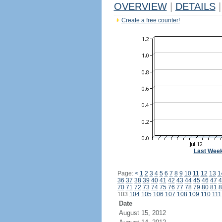
OVERVIEW
|
DETAILS
|
Create a free counter!
Last Wee
Page:
<
1
2
3
4
5
6
7
8
9
10
11
12
13
1
36
37
38
39
40
41
42
43
44
45
46
47
4
70
71
72
73
74
75
76
77
78
79
80
81
8
103
104
105
106
107
108
109
110
111
Date
August 15, 2012