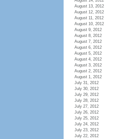
August 14, 2012
August 13, 2012
August 12, 2012
August 11, 2012
August 10, 2012
August 9, 2012
August 8, 2012
August 7, 2012
August 6, 2012
August 5, 2012
August 4, 2012
August 3, 2012
August 2, 2012
August 1, 2012
July 31, 2012
July 30, 2012
July 29, 2012
July 28, 2012
July 27, 2012
July 26, 2012
July 25, 2012
July 24, 2012
July 23, 2012
July 22, 2012