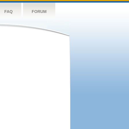
FAQ
FORUM