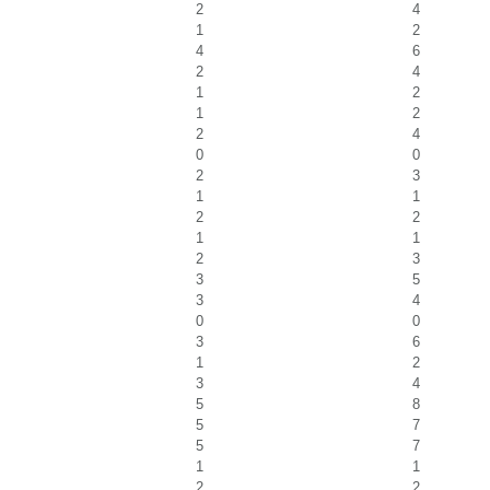
2
4
1
2
4
6
2
4
1
2
1
2
2
4
0
0
2
3
1
1
2
2
1
1
2
3
3
5
3
4
0
0
3
6
1
2
3
4
5
8
5
7
5
7
1
1
2
2