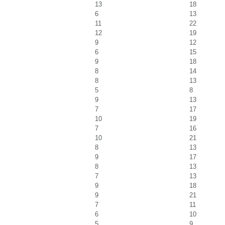
13
18
6
13
11
22
12
19
9
12
6
15
9
18
8
14
8
13
5
8
9
13
7
17
10
19
7
16
10
21
8
13
9
17
8
13
7
13
9
18
9
21
7
11
6
10
5
9