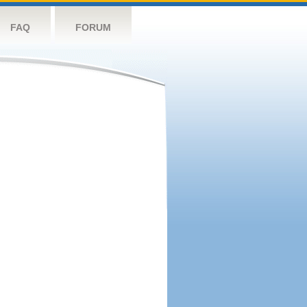
FAQ
FORUM