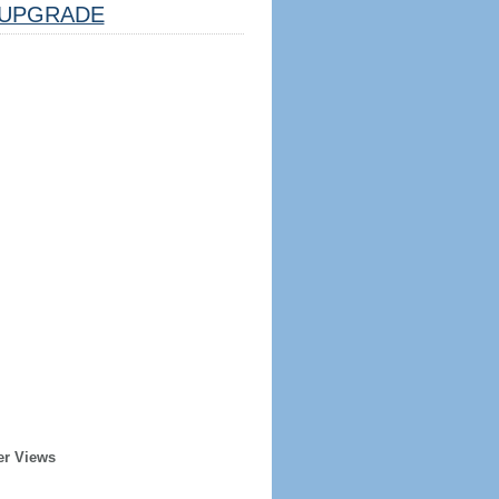
UPGRADE
er Views