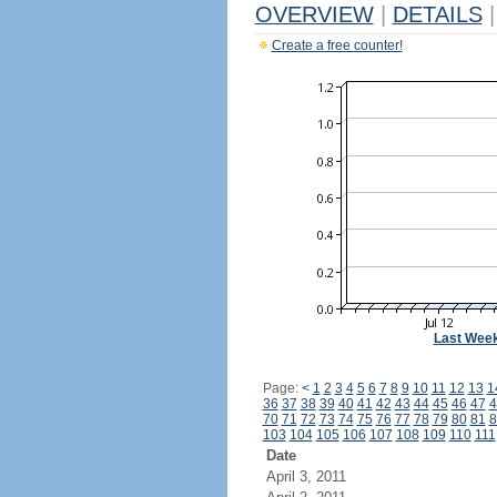
OVERVIEW
|
DETAILS
|
Create a free counter!
Last Wee
Page:
<
1
2
3
4
5
6
7
8
9
10
11
12
13
1
36
37
38
39
40
41
42
43
44
45
46
47
4
70
71
72
73
74
75
76
77
78
79
80
81
8
103
104
105
106
107
108
109
110
111
Date
April 3, 2011