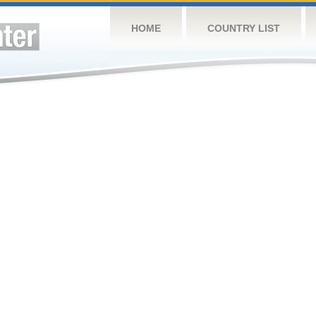
HOME
COUNTRY LIST