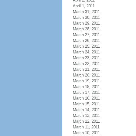
April 2, 2011
April 1, 2011
March 31, 2011
March 30, 2011
March 29, 2011
March 28, 2011
March 27, 2011
March 26, 2011
March 25, 2011
March 24, 2011
March 23, 2011
March 22, 2011
March 21, 2011
March 20, 2011
March 19, 2011
March 18, 2011
March 17, 2011
March 16, 2011
March 15, 2011
March 14, 2011
March 13, 2011
March 12, 2011
March 11, 2011
March 10, 2011