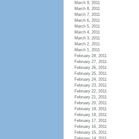
March 9, 2011
March 8, 2011
March 7, 2011
March 6, 2011
March 5, 2011
March 4, 2011
March 3, 2011
March 2, 2011
March 1, 2011
February 28, 2011
February 27, 2011
February 26, 2011
February 25, 2011
February 24, 2011
February 23, 2011
February 22, 2011
February 21, 2011
February 20, 2011
February 19, 2011
February 18, 2011
February 17, 2011
February 16, 2011
February 15, 2011
February 14, 2011