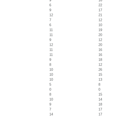
9
16
6
22
9
17
12
21
7
12
6
10
11
19
11
20
9
12
12
20
11
16
11
16
9
18
8
12
10
26
10
15
10
13
5
8
0
0
8
15
10
14
9
18
7
17
14
17