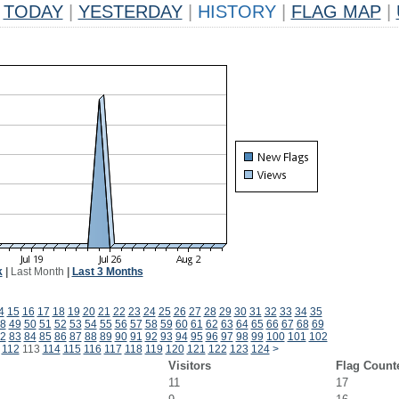
TODAY
|
YESTERDAY
|
HISTORY
|
FLAG MAP
|
k
|
Last Month
|
Last 3 Months
4
15
16
17
18
19
20
21
22
23
24
25
26
27
28
29
30
31
32
33
34
35
8
49
50
51
52
53
54
55
56
57
58
59
60
61
62
63
64
65
66
67
68
69
2
83
84
85
86
87
88
89
90
91
92
93
94
95
96
97
98
99
100
101
102
112
113
114
115
116
117
118
119
120
121
122
123
124
>
Visitors
Flag Count
11
17