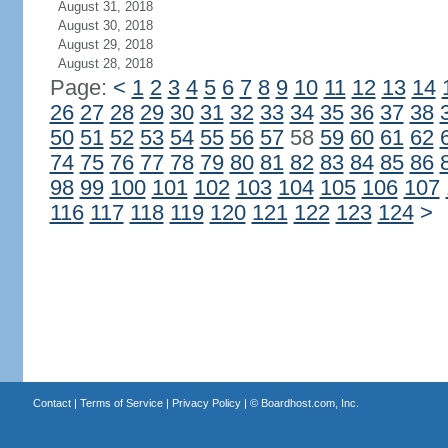
August 31, 2018
August 30, 2018
August 29, 2018
August 28, 2018
Page:
<
1
2
3
4
5
6
7
8
9
10
11
12
13
14
26
27
28
29
30
31
32
33
34
35
36
37
38
50
51
52
53
54
55
56
57
58
59
60
61
62
74
75
76
77
78
79
80
81
82
83
84
85
86
98
99
100
101
102
103
104
105
106
107
116
117
118
119
120
121
122
123
124
>
Contact
|
Terms of Service
|
Privacy Policy
| ©
Boardhost.com, Inc.