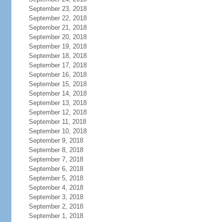
September 23, 2018
September 22, 2018
September 21, 2018
September 20, 2018
September 19, 2018
September 18, 2018
September 17, 2018
September 16, 2018
September 15, 2018
September 14, 2018
September 13, 2018
September 12, 2018
September 11, 2018
September 10, 2018
September 9, 2018
September 8, 2018
September 7, 2018
September 6, 2018
September 5, 2018
September 4, 2018
September 3, 2018
September 2, 2018
September 1, 2018