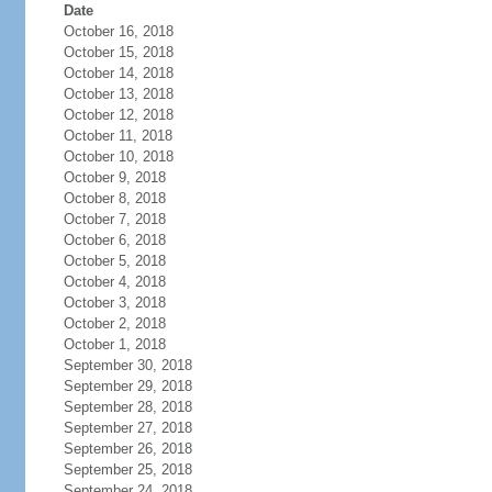
Date
October 16, 2018
October 15, 2018
October 14, 2018
October 13, 2018
October 12, 2018
October 11, 2018
October 10, 2018
October 9, 2018
October 8, 2018
October 7, 2018
October 6, 2018
October 5, 2018
October 4, 2018
October 3, 2018
October 2, 2018
October 1, 2018
September 30, 2018
September 29, 2018
September 28, 2018
September 27, 2018
September 26, 2018
September 25, 2018
September 24, 2018