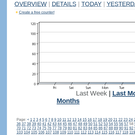
OVERVIEW
|
DETAILS
|
TODAY
|
YESTERD
Create a free counter!
Last Week
|
Last M
Months
Page:
<
1
2
3
4
5
6
7
8
9
10
11
12
13
14
15
16
17
18
19
20
21
22
23
24
36
37
38
39
40
41
42
43
44
45
46
47
48
49
50
51
52
53
54
55
56
57
58
70
71
72
73
74
75
76
77
78
79
80
81
82
83
84
85
86
87
88
89
90
91
92
103
104
105
106
107
108
109
110
111
112
113
114
115
116
117
118
11