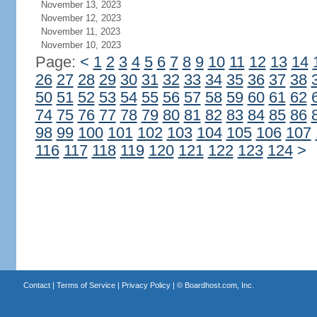
November 13, 2023
November 12, 2023
November 11, 2023
November 10, 2023
Page:
<
1
2
3
4
5
6
7
8
9
10
11
12
13
14
26
27
28
29
30
31
32
33
34
35
36
37
38
50
51
52
53
54
55
56
57
58
59
60
61
62
74
75
76
77
78
79
80
81
82
83
84
85
86
98
99
100
101
102
103
104
105
106
107
116
117
118
119
120
121
122
123
124
>
Contact
|
Terms of Service
|
Privacy Policy
| ©
Boardhost.com, Inc.