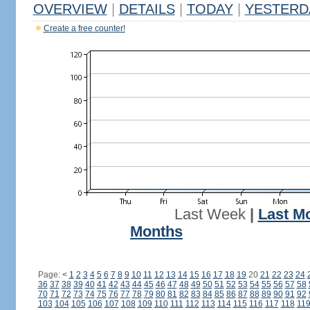
OVERVIEW
|
DETAILS
|
TODAY
|
YESTERD
Create a free counter!
Last Week
|
Last M
Months
Page:
<
1
2
3
4
5
6
7
8
9
10
11
12
13
14
15
16
17
18
19
20
21
22
23
24
36
37
38
39
40
41
42
43
44
45
46
47
48
49
50
51
52
53
54
55
56
57
58
70
71
72
73
74
75
76
77
78
79
80
81
82
83
84
85
86
87
88
89
90
91
92
103
104
105
106
107
108
109
110
111
112
113
114
115
116
117
118
11