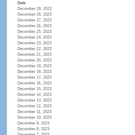
Date
December 29, 2023
December 28, 2023
December 27, 2023
December 26, 2023
December 25, 2023
December 24, 2023
December 23, 2023
December 22, 2023
December 21, 2023
December 20, 2023
December 19, 2023
December 18, 2023
December 17, 2023
December 16, 2023
December 15, 2023
December 14, 2023
December 13, 2023
December 12, 2023
December 11, 2023
December 10, 2023
December 9, 2023
December 8, 2023
December 7, 2023