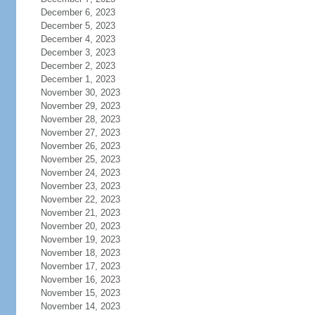
December 6, 2023
December 5, 2023
December 4, 2023
December 3, 2023
December 2, 2023
December 1, 2023
November 30, 2023
November 29, 2023
November 28, 2023
November 27, 2023
November 26, 2023
November 25, 2023
November 24, 2023
November 23, 2023
November 22, 2023
November 21, 2023
November 20, 2023
November 19, 2023
November 18, 2023
November 17, 2023
November 16, 2023
November 15, 2023
November 14, 2023