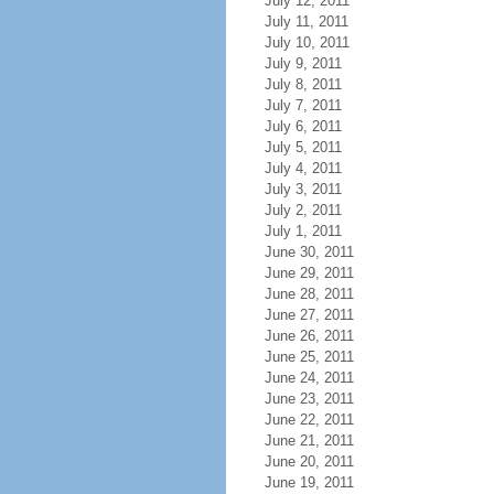
July 12, 2011
July 11, 2011
July 10, 2011
July 9, 2011
July 8, 2011
July 7, 2011
July 6, 2011
July 5, 2011
July 4, 2011
July 3, 2011
July 2, 2011
July 1, 2011
June 30, 2011
June 29, 2011
June 28, 2011
June 27, 2011
June 26, 2011
June 25, 2011
June 24, 2011
June 23, 2011
June 22, 2011
June 21, 2011
June 20, 2011
June 19, 2011