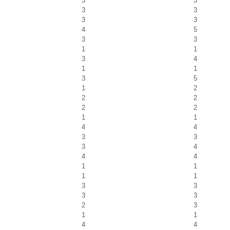
3
3
3
3
3
3
4
5
3
3
1
1
3
4
1
1
3
5
1
2
2
2
2
2
1
1
4
4
3
3
3
4
4
4
1
1
1
1
3
3
3
3
2
3
1
1
4
4