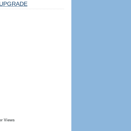
UPGRADE
er Views