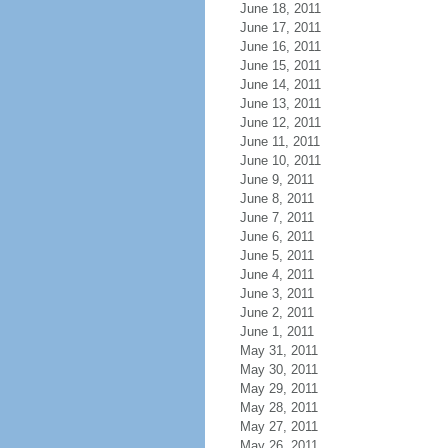
June 18, 2011
June 17, 2011
June 16, 2011
June 15, 2011
June 14, 2011
June 13, 2011
June 12, 2011
June 11, 2011
June 10, 2011
June 9, 2011
June 8, 2011
June 7, 2011
June 6, 2011
June 5, 2011
June 4, 2011
June 3, 2011
June 2, 2011
June 1, 2011
May 31, 2011
May 30, 2011
May 29, 2011
May 28, 2011
May 27, 2011
May 26, 2011