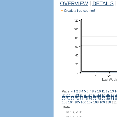
OVERVIEW
|
DETAILS
|
Create a free counter!
Last Week
Page:
<
1
2
3
4
5
6
7
8
9
10
11
12
13
1
36
37
38
39
40
41
42
43
44
45
46
47
4
70
71
72
73
74
75
76
77
78
79
80
81
8
103
104
105
106
107
108
109
110
11
Date
July 13, 2011