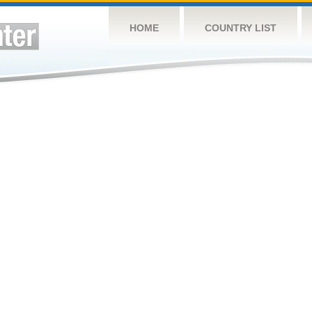
HOME
COUNTRY LIST