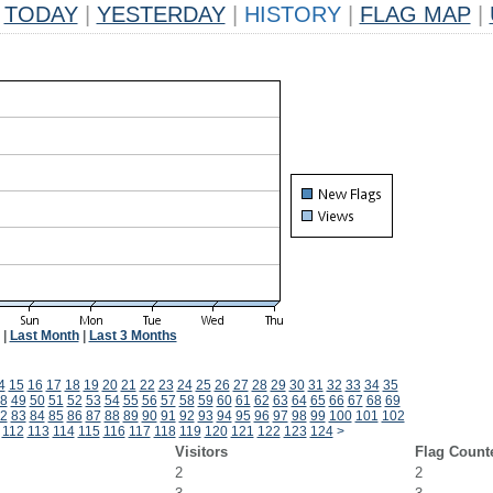
TODAY
|
YESTERDAY
|
HISTORY
|
FLAG MAP
|
|
Last Month
|
Last 3 Months
4
15
16
17
18
19
20
21
22
23
24
25
26
27
28
29
30
31
32
33
34
35
8
49
50
51
52
53
54
55
56
57
58
59
60
61
62
63
64
65
66
67
68
69
2
83
84
85
86
87
88
89
90
91
92
93
94
95
96
97
98
99
100
101
102
1
112
113
114
115
116
117
118
119
120
121
122
123
124
>
Visitors
Flag Count
2
2