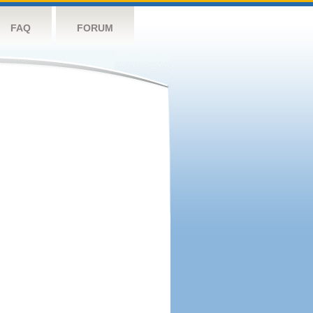
FAQ
FORUM