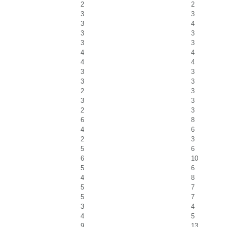
2
2
3
3
3
4
3
3
3
3
4
4
4
4
3
3
3
3
2
3
3
3
2
3
6
8
4
6
2
3
5
6
6
10
5
6
4
8
5
7
5
7
3
4
4
5
9
13