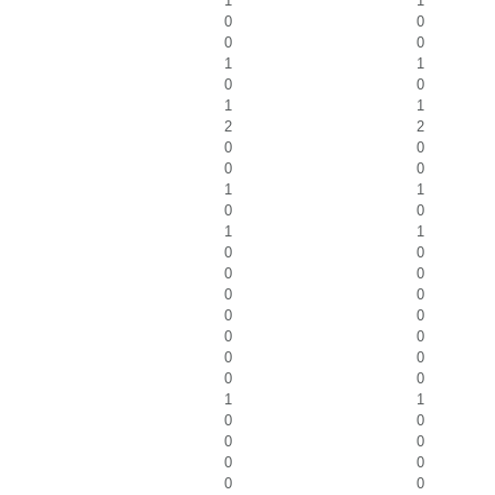
1
1
0
0
0
0
1
1
0
0
1
1
2
2
0
0
0
0
1
1
0
0
1
1
0
0
0
0
0
0
0
0
0
0
0
0
0
0
1
1
0
0
0
0
0
0
0
0