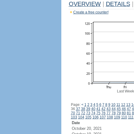
OVERVIEW
|
DETAILS
|
Create a free counter!
Last Week
Page:
<
1
2
3
4
5
6
7
8
9
10
11
12
13
1
36
37
38
39
40
41
42
43
44
45
46
47
4
70
71
72
73
74
75
76
77
78
79
80
81
8
103
104
105
106
107
108
109
110
111
Date
October 20, 2021