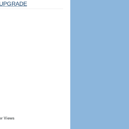
UPGRADE
er Views