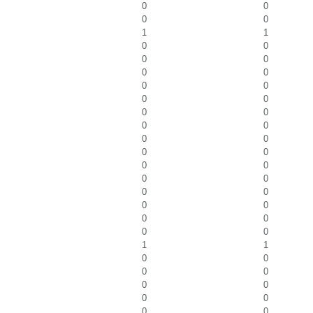
0
0
0
0
1
1
0
0
0
0
0
0
0
0
0
0
0
0
0
0
0
0
0
0
0
0
0
0
0
0
0
0
0
0
0
0
1
1
0
0
0
0
0
0
0
0
0
0