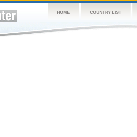
HOME
COUNTRY LIST