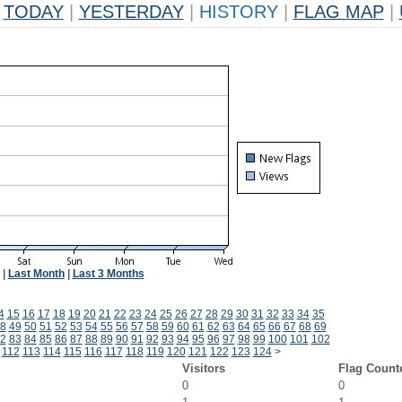
TODAY
|
YESTERDAY
|
HISTORY
|
FLAG MAP
|
|
Last Month
|
Last 3 Months
4
15
16
17
18
19
20
21
22
23
24
25
26
27
28
29
30
31
32
33
34
35
8
49
50
51
52
53
54
55
56
57
58
59
60
61
62
63
64
65
66
67
68
69
2
83
84
85
86
87
88
89
90
91
92
93
94
95
96
97
98
99
100
101
102
112
113
114
115
116
117
118
119
120
121
122
123
124
>
Visitors
Flag Count
0
0