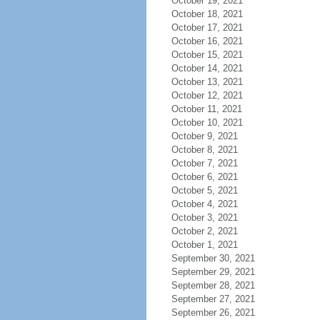
October 19, 2021
October 18, 2021
October 17, 2021
October 16, 2021
October 15, 2021
October 14, 2021
October 13, 2021
October 12, 2021
October 11, 2021
October 10, 2021
October 9, 2021
October 8, 2021
October 7, 2021
October 6, 2021
October 5, 2021
October 4, 2021
October 3, 2021
October 2, 2021
October 1, 2021
September 30, 2021
September 29, 2021
September 28, 2021
September 27, 2021
September 26, 2021