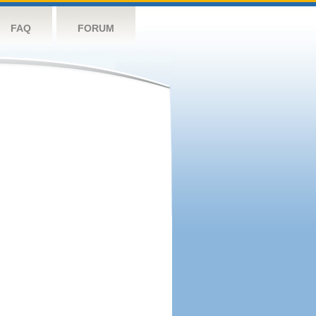
FAQ
FORUM