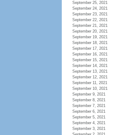
September 25, 2021
September 24, 2021
September 23, 2021
September 22, 2021
September 21, 2021
September 20, 2021
September 19, 2021
September 18, 2021
September 17, 2021
September 16, 2021
September 15, 2021
September 14, 2021
September 13, 2021
September 12, 2021
September 11, 2021
September 10, 2021
September 9, 2021
September 8, 2021
September 7, 2021
September 6, 2021
September 5, 2021
September 4, 2021
September 3, 2021
September 2, 2021