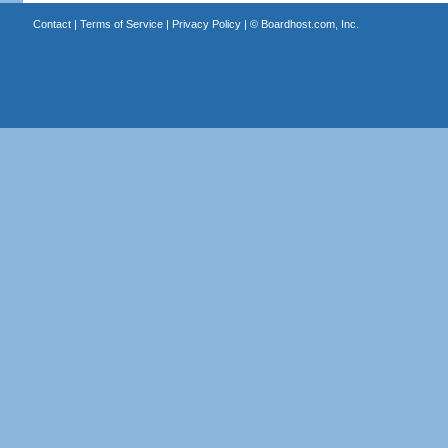
Contact
|
Terms of Service
|
Privacy Policy
| ©
Boardhost.com, Inc.