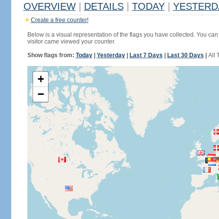
OVERVIEW
|
DETAILS
|
TODAY
|
YESTERD
Create a free counter!
Below is a visual representation of the flags you have collected. You can 
visitor came viewed your counter.
Show flags from:
Today
|
Yesterday
|
Last 7 Days
|
Last 30 Days
|
All 
+
−